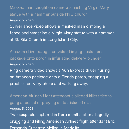
Masked man caught on camera smashing Virgin Mary
statue with a hammer outside NYC church
August 5, 2026
Surveillance video shows a masked man climbing a
fence and smashing a Virgin Mary statue with a hammer
at St. Rita Church in Long Island City.
Amazon driver caught on video flinging customer’s
package onto porch in infuriating delivery blunder
August 5, 2026
Ring camera video shows a Yun Express driver hurling
an Amazon package onto a Florida porch, snapping a
proof-of-delivery photo and walking away.
American Airlines flight attendant's alleged killers tied to
gang accused of preying on tourists: officials
August 5, 2026
Two suspects captured in Peru months after allegedly
drugging and killing American Airlines flight attendant Eric
Fernando Gutierrez Molina in Medellín.