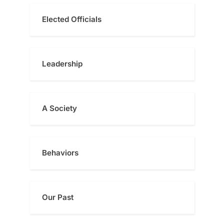
Elected Officials
Leadership
A Society
Behaviors
Our Past