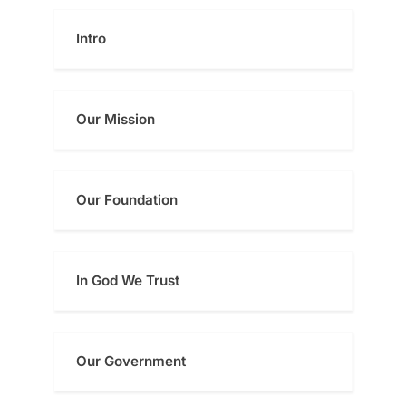
pagination
Intro
Our Mission
Our Foundatio
n
In God We Trust
Our Government