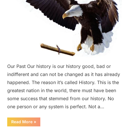
Our Past Our history is our history good, bad or
indifferent and can not be changed as it has already
happened. The reason it’s called History. This is the
greatest nation in the world, there must have been
some success that stemmed from our history. No
one person or any system is perfect. Not a…
“Our
Read More
»
Past”