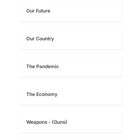
Our Future
Our Country
The Pandemic
The Economy
Weapons - (Guns)