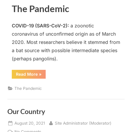
The Pandemic
COVID-19 (SARS-CoV-2)
:
a zoonotic
coronavirus of unconfirmed origin as of March
2020. Most researchers believe it stemmed from
a bat source with possible intermediate species
(perhaps pangolins).
“The
Read More
»
Pandemic”
The Pandemic
Our Country
Posted
By
August 20, 2021
Site Administrator (Moderator)
on
on
No Comments