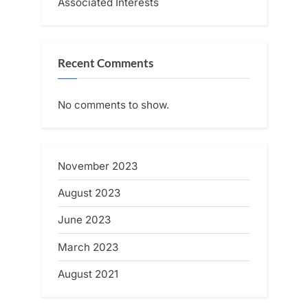
Associated Interests
Recent Comments
No comments to show.
November 2023
August 2023
June 2023
March 2023
August 2021