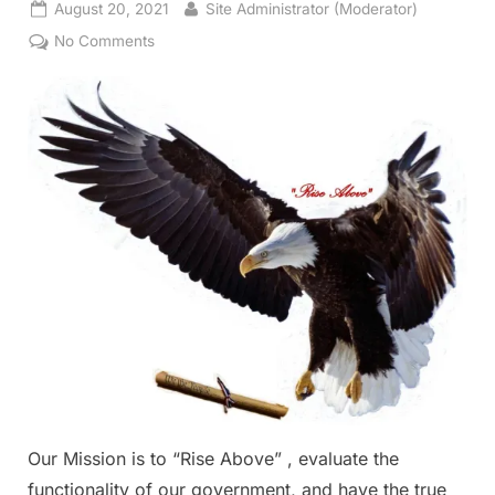
Posted
By
August 20, 2021
Site Administrator (Moderator)
on
on
No Comments
Our
Mission
Our Mission is to “Rise Above” , evaluate the
functionality of our government, and have the true