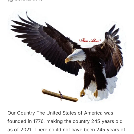
Our
Country
Our Country The United States of America was
founded in 1776, making the country 245 years old
as of 2021. There could not have been 245 years of