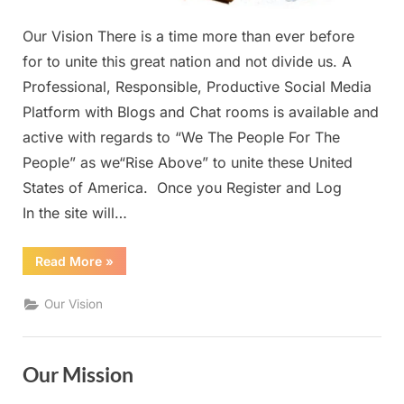
Our Vision There is a time more than ever before
for to unite this great nation and not divide us. A
Professional, Responsible, Productive Social Media
Platform with Blogs and Chat rooms is available and
active with regards to “We The People For The
People” as we“Rise Above” to unite these United
States of America. Once you Register and Log
In the site will…
“Our
Read More
»
Vision”
Our Vision
Our Mission