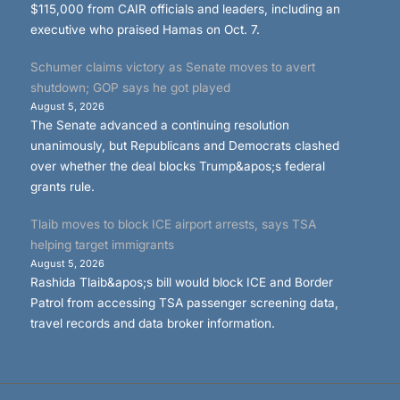
$115,000 from CAIR officials and leaders, including an
executive who praised Hamas on Oct. 7.
Schumer claims victory as Senate moves to avert
shutdown; GOP says he got played
August 5, 2026
The Senate advanced a continuing resolution
unanimously, but Republicans and Democrats clashed
over whether the deal blocks Trump&apos;s federal
grants rule.
Tlaib moves to block ICE airport arrests, says TSA
helping target immigrants
August 5, 2026
Rashida Tlaib&apos;s bill would block ICE and Border
Patrol from accessing TSA passenger screening data,
travel records and data broker information.