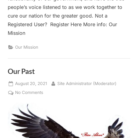
people’s voice listened to as we work together to
cure our nation for the greater good. Not a
Registered User? Register Here More info: Our
Mission
Our Mission
Our Past
Posted
By
August 20, 2021
Site Administrator (Moderator)
on
on
No Comments
Our
Past