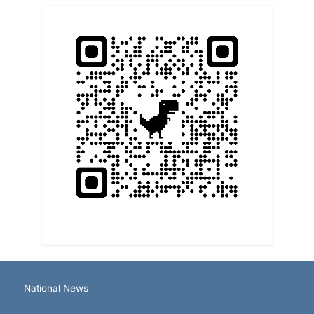
National News