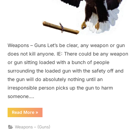
Weapons – Guns Let’s be clear, any weapon or gun
does not kill anyone. IE: There could be any weapon
or gun sitting loaded with a bunch of people
surrounding the loaded gun with the safety off and
the gun will do absolutely nothing until an
irresponsible person picks up the gun to harm
someone….
“Weapons
Read More
»
–
Guns”
Weapons – (Guns)