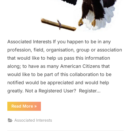
Associated Interests If you happen to be in any
profession, field, organisation, group or association
that would like to help us pass this information
along; to have as many American Citizens that
would like to be part of this collaboration to be
notified would be appreciated and would help
greatly. Not a Registered User? Register…
“Associated
Read More
»
Interests”
Associated Interests