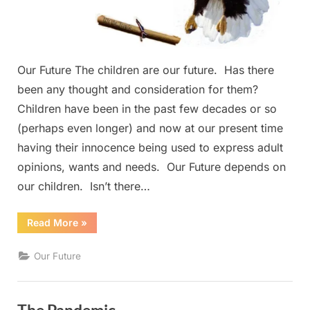
Our Future The children are our future. Has there
been any thought and consideration for them?
Children have been in the past few decades or so
(perhaps even longer) and now at our present time
having their innocence being used to express adult
opinions, wants and needs. Our Future depends on
our children. Isn’t there…
“Our
Read More
»
Future”
Our Future
The Pandemic