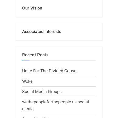
Our Vision
Associated Interests
Recent Posts
Unite For The Divided Cause
Woke
Social Media Groups
wethepeopleforthepeople.us social
media