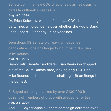
Senate confirms new CDC director as diarrhea-causing
parasite outbreak sweeps US
August 5, 2026
Dr. Erica Schwartz was confirmed as CDC director along
party lines amid concerns over whether she would stand
up to Robert F. Kennedy Jr. on vaccines.
Dem drops US Senate bid, leaving independent
candidate as lone challenger to incumbent GOP Sen
Mike Rounds
August 5, 2026
Democratic Senate candidate Julian Beaudion dropped
out of the South Dakota race, leaving only GOP Sen.
Mike Rounds and independent challenger Brian Bengs in
the contest.
El-Sayed campaign backed by over $100,000 from
dozens of members of group with alleged terror ties
August 5, 2026
Abdul El-Sayed&apos;s Senate campaign collected over