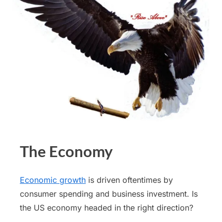
The Economy
Economic growth
is driven oftentimes by
consumer spending and business investment. Is
the US economy headed in the right direction?