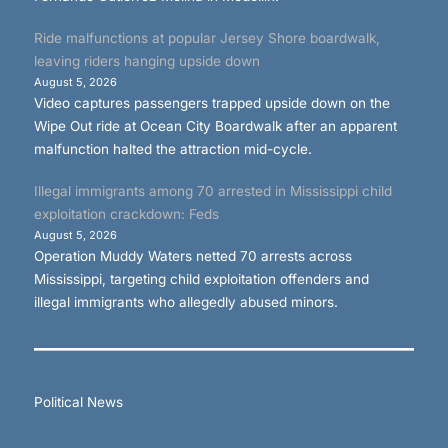
Ride malfunctions at popular Jersey Shore boardwalk,
leaving riders hanging upside down
August 5, 2026
Video captures passengers trapped upside down on the
Wipe Out ride at Ocean City Boardwalk after an apparent
malfunction halted the attraction mid-cycle.
Illegal immigrants among 70 arrested in Mississippi child
exploitation crackdown: Feds
August 5, 2026
Operation Muddy Waters netted 70 arrests across
Mississippi, targeting child exploitation offenders and
illegal immigrants who allegedly abused minors.
Political News