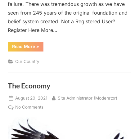
failure. There was tremendous growth as we have
seen from 245 years of the original foundation and
belief system created. Not a Registered User?
Register Here More…
“Our
Read More
»
Country”
Our Country
The Economy
Posted
By
August 20, 2021
Site Administrator (Moderator)
on
on
No Comments
The
Economy