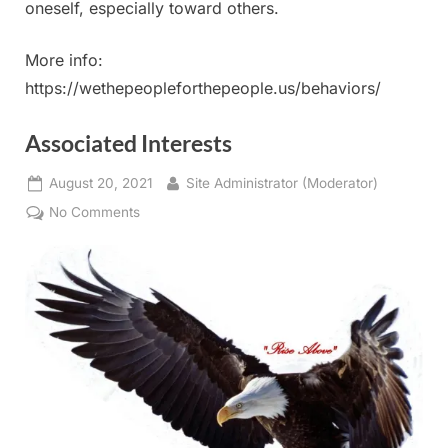
oneself, especially toward others.
More info:
https://wethepeopleforthepeople.us/behaviors/
Associated Interests
Posted
By
August 20, 2021
Site Administrator (Moderator)
on
on
No Comments
Associated
Interests