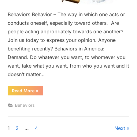
Behaviors Behavior – The way in which one acts or
conducts oneself, especially toward others. Are
people acting appropriately towards one another?
Join us today to express your opinion. Anyone
benefiting recently? Behaviors in America:
Demand. Do whatever you want, to whomever you
want, take what you want, from who you want and it
doesn’t matter…
“Behaviors”
Read More
»
Behaviors
Posts
1
2
…
4
Next