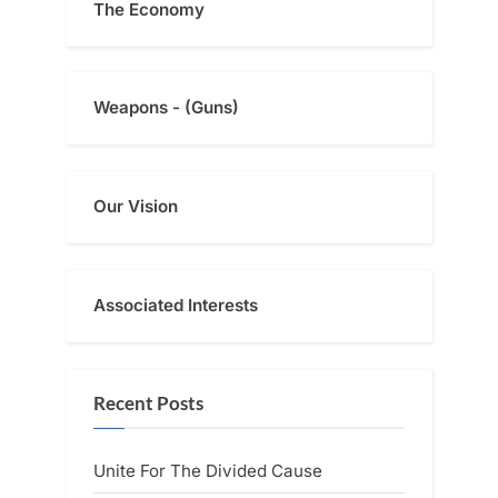
The Economy
Weapons - (Guns)
Our Vision
Associated Interests
Recent Posts
Unite For The Divided Cause