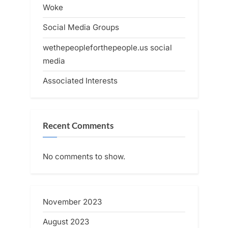
Woke
Social Media Groups
wethepeopleforthepeople.us social
media
Associated Interests
Recent Comments
No comments to show.
November 2023
August 2023