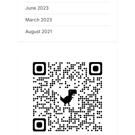
June 2023
March 2023
August 2021