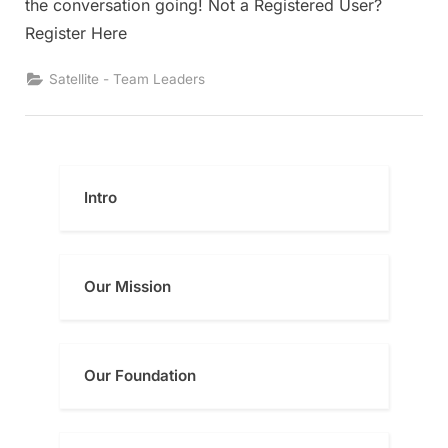
the conversation going! Not a Registered User?
Register Here
Satellite - Team Leaders
Intro
Our Mission
Our Foundatio
n