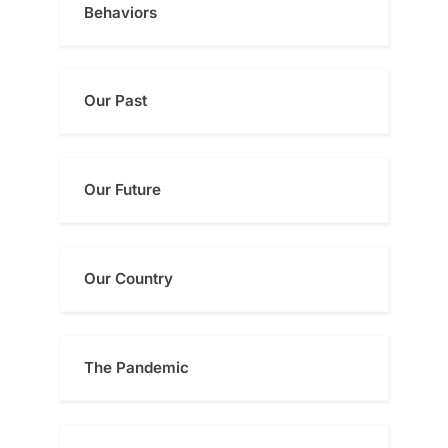
Behaviors
Our Past
Our Future
Our Country
The Pandemic