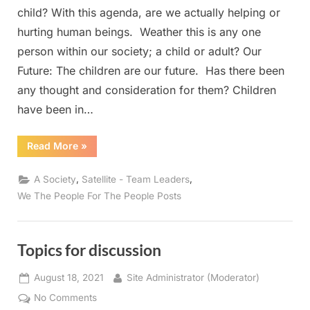
child? With this agenda, are we actually helping or
hurting human beings. Weather this is any one
person within our society; a child or adult? Our
Future: The children are our future. Has there been
any thought and consideration for them? Children
have been in…
“Woke”
Read More
»
,
,
A Society
Satellite - Team Leaders
We The People For The People Posts
Topics for discussion
Posted
By
August 18, 2021
Site Administrator (Moderator)
on
on
No Comments