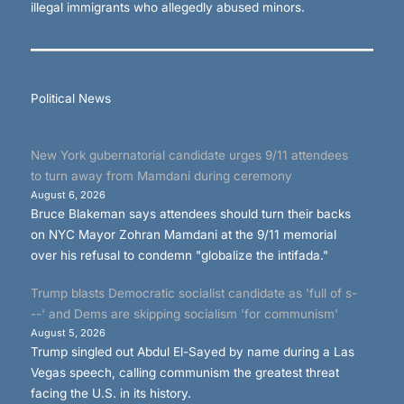
illegal immigrants who allegedly abused minors.
Political News
New York gubernatorial candidate urges 9/11 attendees
to turn away from Mamdani during ceremony
August 6, 2026
Bruce Blakeman says attendees should turn their backs
on NYC Mayor Zohran Mamdani at the 9/11 memorial
over his refusal to condemn "globalize the intifada."
Trump blasts Democratic socialist candidate as 'full of s-
--' and Dems are skipping socialism 'for communism'
August 5, 2026
Trump singled out Abdul El-Sayed by name during a Las
Vegas speech, calling communism the greatest threat
facing the U.S. in its history.