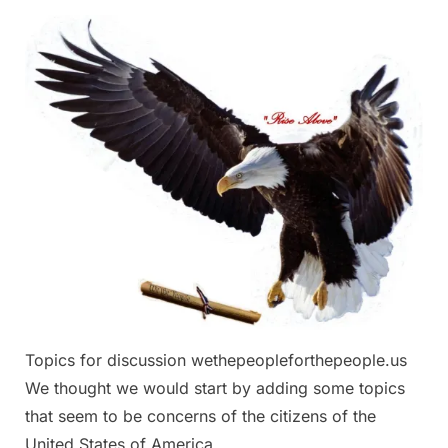
Topics
for
discussion
Topics for discussion wethepeopleforthepeople.us
We thought we would start by adding some topics
that seem to be concerns of the citizens of the
United States of America.