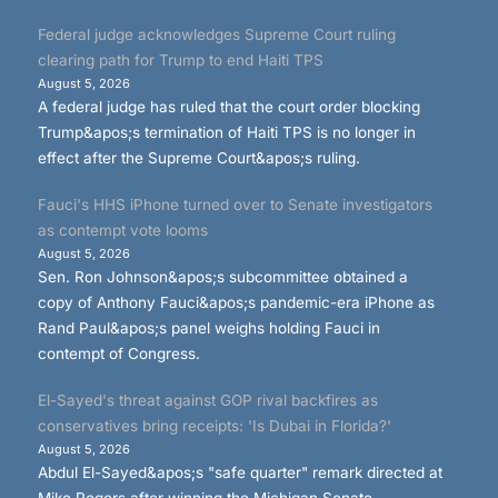
Federal judge acknowledges Supreme Court ruling
clearing path for Trump to end Haiti TPS
August 5, 2026
A federal judge has ruled that the court order blocking
Trump&apos;s termination of Haiti TPS is no longer in
effect after the Supreme Court&apos;s ruling.
Fauci's HHS iPhone turned over to Senate investigators
as contempt vote looms
August 5, 2026
Sen. Ron Johnson&apos;s subcommittee obtained a
copy of Anthony Fauci&apos;s pandemic-era iPhone as
Rand Paul&apos;s panel weighs holding Fauci in
contempt of Congress.
El-Sayed's threat against GOP rival backfires as
conservatives bring receipts: 'Is Dubai in Florida?'
August 5, 2026
Abdul El-Sayed&apos;s "safe quarter" remark directed at
Mike Rogers after winning the Michigan Senate