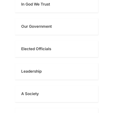
In God We Trust
Our Government
Elected Officials
Leadership
A Society