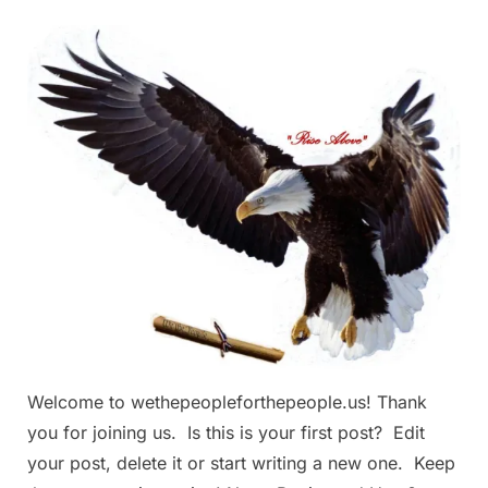
Welcome
to
We
The
People
For
The
People
Welcome to wethepeopleforthepeople.us! Thank
you for joining us. Is this is your first post? Edit
your post, delete it or start writing a new one. Keep