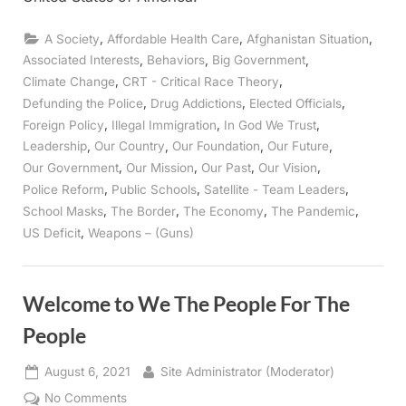
,
,
,
A Society
Affordable Health Care
Afghanistan Situation
,
,
,
Associated Interests
Behaviors
Big Government
,
,
Climate Change
CRT - Critical Race Theory
,
,
,
Defunding the Police
Drug Addictions
Elected Officials
,
,
,
Foreign Policy
Illegal Immigration
In God We Trust
,
,
,
,
Leadership
Our Country
Our Foundation
Our Future
,
,
,
,
Our Government
Our Mission
Our Past
Our Vision
,
,
,
Police Reform
Public Schools
Satellite - Team Leaders
,
,
,
,
School Masks
The Border
The Economy
The Pandemic
,
US Deficit
Weapons – (Guns)
Welcome to We The People For The
People
Posted
By
August 6, 2021
Site Administrator (Moderator)
on
on
No Comments