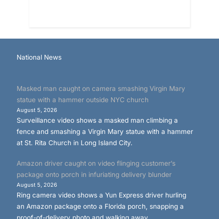
National News
Masked man caught on camera smashing Virgin Mary
statue with a hammer outside NYC church
August 5, 2026
Surveillance video shows a masked man climbing a
fence and smashing a Virgin Mary statue with a hammer
at St. Rita Church in Long Island City.
Amazon driver caught on video flinging customer’s
package onto porch in infuriating delivery blunder
August 5, 2026
Ring camera video shows a Yun Express driver hurling
an Amazon package onto a Florida porch, snapping a
proof-of-delivery photo and walking away.