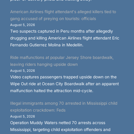
American Airlines flight attendant's alleged killers tied to
gang accused of preying on tourists: officials
August 5, 2026
Two suspects captured in Peru months after allegedly
drugging and killing American Airlines flight attendant Eric
Fernando Gutierrez Molina in Medellín.
Ride malfunctions at popular Jersey Shore boardwalk,
leaving riders hanging upside down
August 5, 2026
Video captures passengers trapped upside down on the
Wipe Out ride at Ocean City Boardwalk after an apparent
malfunction halted the attraction mid-cycle.
Illegal immigrants among 70 arrested in Mississippi child
exploitation crackdown: Feds
August 5, 2026
Operation Muddy Waters netted 70 arrests across
Mississippi, targeting child exploitation offenders and