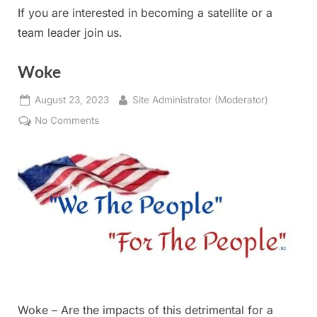
If you are interested in becoming a satellite or a
team leader join us.
Woke
Posted
By
August 23, 2023
Site Administrator (Moderator)
on
on
No Comments
Woke
Woke – Are the impacts of this detrimental for a