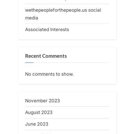
wethepeopleforthepeople.us social
media
Associated Interests
Recent Comments
No comments to show.
November 2023
August 2023
June 2023