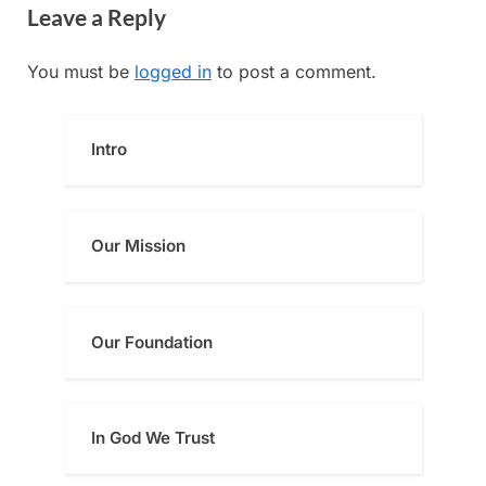
navigation
Leave a Reply
e
x
v
t
You must be
logged in
to post a comment.
i
P
o
o
u
s
Intro
s
t
P
:
o
Our Mission
s
t
:
Our Foundatio
n
In God We Trust