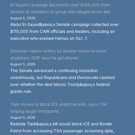
El-Sayed campaign backed by over $100,000 from
dozens of members of group with alleged terror ties
August 5, 2026
Abdul El-Sayed&apos;s Senate campaign collected over
$115,000 from CAIR officials and leaders, including an
executive who praised Hamas on Oct. 7.
Schumer claims victory as Senate moves to avert
shutdown; GOP says he got played
August 5, 2026
The Senate advanced a continuing resolution
unanimously, but Republicans and Democrats clashed
over whether the deal blocks Trump&apos;s federal
grants rule.
Tlaib moves to block ICE airport arrests, says TSA
helping target immigrants
August 5, 2026
Rashida Tlaib&apos;s bill would block ICE and Border
Patrol from accessing TSA passenger screening data,