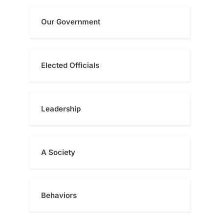
Our Government
Elected Officials
Leadership
A Society
Behaviors