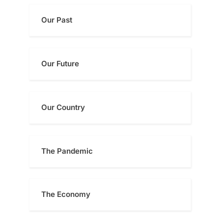
Our Past
Our Future
Our Country
The Pandemic
The Economy