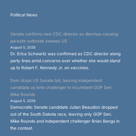
Political News
Senate confirms new CDC director as diarrhea-causing
parasite outbreak sweeps US
August 5, 2026
Dr. Erica Schwartz was confirmed as CDC director along
party lines amid concerns over whether she would stand
up to Robert F. Kennedy Jr. on vaccines.
Dem drops US Senate bid, leaving independent
candidate as lone challenger to incumbent GOP Sen
Mike Rounds
August 5, 2026
Democratic Senate candidate Julian Beaudion dropped
out of the South Dakota race, leaving only GOP Sen.
Mike Rounds and independent challenger Brian Bengs in
the contest.