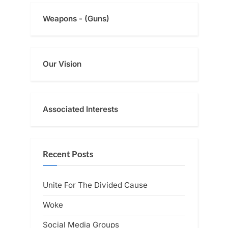
Weapons - (Guns)
Our Vision
Associated Interests
Recent Posts
Unite For The Divided Cause
Woke
Social Media Groups