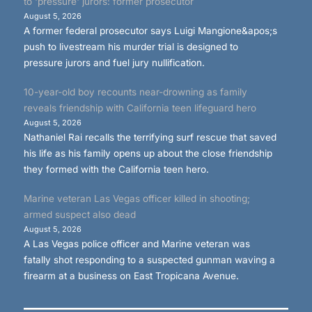
to 'pressure' jurors: former prosecutor
August 5, 2026
A former federal prosecutor says Luigi Mangione&apos;s
push to livestream his murder trial is designed to
pressure jurors and fuel jury nullification.
10-year-old boy recounts near-drowning as family
reveals friendship with California teen lifeguard hero
August 5, 2026
Nathaniel Rai recalls the terrifying surf rescue that saved
his life as his family opens up about the close friendship
they formed with the California teen hero.
Marine veteran Las Vegas officer killed in shooting;
armed suspect also dead
August 5, 2026
A Las Vegas police officer and Marine veteran was
fatally shot responding to a suspected gunman waving a
firearm at a business on East Tropicana Avenue.